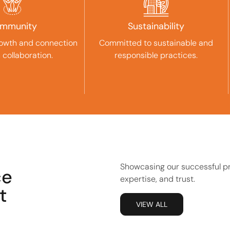
mmunity
Sustainability
rowth and connection
Committed to sustainable and
 collaboration.
responsible practices.
Showcasing our successful pro
ce
expertise, and trust.
t
VIEW ALL