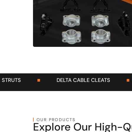
A CABLE CLEATS
■
DELTA CONDUITS
D
OUR PRODUCTS
Explore Our High-Q