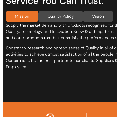
Service You Can Trust.
Mission
Quality Policy
Vision
Supply the market demand with products recognized for t
Quality, Technology and Innovation. Know & anticipate ma
and cater products that better satisfy the performances r
Constantly research and spread sense of Quality in all of o
activities to achieve utmost satisfaction of all the people i
Our aim is to be the best partner to our clients, Suppliers 
Employees.