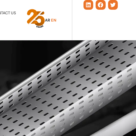
TACT US
AR
EN