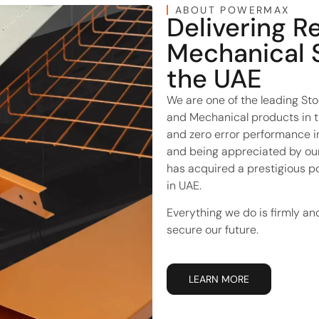
ABOUT POWERMAX
Delivering R
Mechanical 
the UAE
We are one of the leading Stoc
and Mechanical products in t
and zero error performance in 
and being appreciated by our
has acquired a prestigious p
in UAE.
Everything we do is firmly an
secure our future.
LEARN MORE