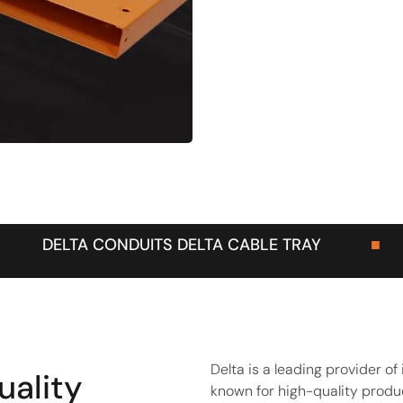
ELTA CABLE TRAY
■
DELTA BASKET T
Delta is a leading provider o
uality
known for high-quality produc