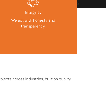
Integrity
We act with honesty and
transparency.
jects across industries, built on quality,