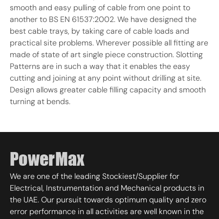
smooth and easy pulling of cable from one point to
another to BS EN 61537:2002. We have designed the
best cable trays, by taking care of cable loads and
practical site problems. Wherever possible all fitting are
made of state of art single piece construction. Slotting
Patterns are in such a way that it enables the easy
cutting and joining at any point without drilling at site.
Design allows greater cable filling capacity and smooth
turning at bends.
We are one of the leading Stockiest/Supplier for
Electrical, Instrumentation and Mechanical products in
the UAE. Our pursuit towards optimum quality and zero
error performance in all activities are well known in the