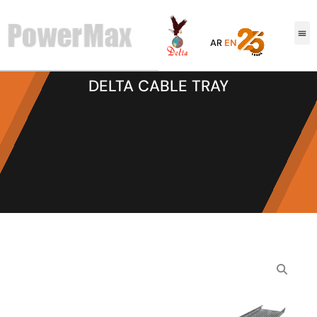
AR
EN
DELTA CABLE TRAY