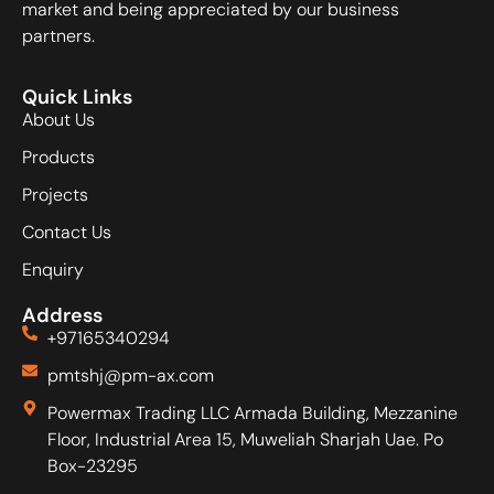
market and being appreciated by our business
partners.
Quick Links
About Us
Products
Projects
Contact Us
Enquiry
Address
+97165340294
pmtshj@pm-ax.com
Powermax Trading LLC Armada Building, Mezzanine
Floor, Industrial Area 15, Muweliah Sharjah Uae. Po
Box-23295