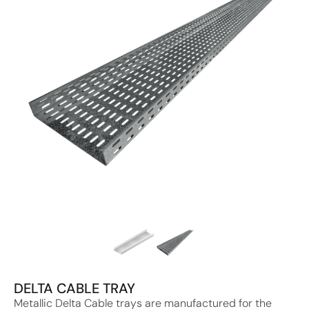
DELTA CABLE TRAY
Metallic Delta Cable trays are manufactured for the