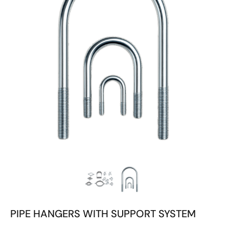
PIPE HANGERS WITH SUPPORT SYSTEM