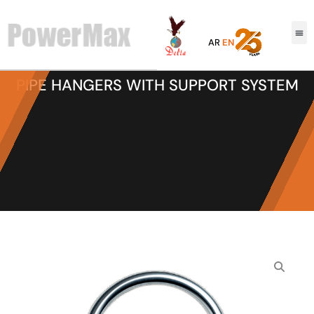
AR
EN
PIPE HANGERS WITH SUPPORT SYSTEM