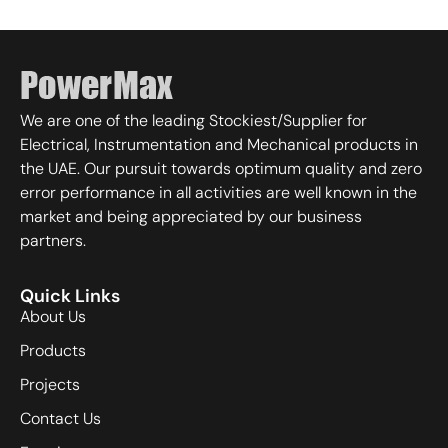
We are one of the leading Stockiest/Supplier for
Electrical, Instrumentation and Mechanical products in
the UAE. Our pursuit towards optimum quality and zero
error performance in all activities are well known in the
market and being appreciated by our business
partners.
Quick Links
About Us
Products
Projects
Contact Us