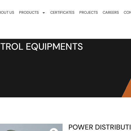
BOUT US
PRODUCTS
CERTIFICATES
PROJECTS
CAREERS
CON
NTROL EQUIPMENTS
POWER DISTRIBUT