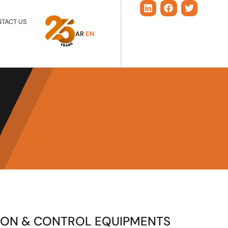
TACT US
AR
EN
ION & CONTROL EQUIPMENTS