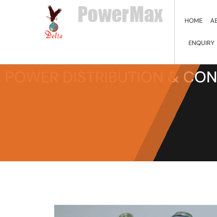
HOME
A
ENQUIRY
POWER DISTRIBUTION & CO