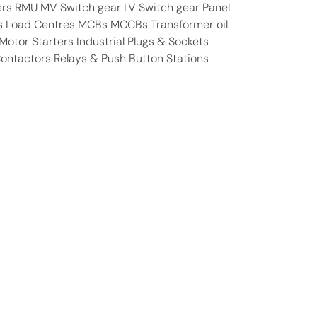
ers RMU MV Switch gear LV Switch gear Panel
s Load Centres MCBs MCCBs Transformer oil
otor Starters Industrial Plugs & Sockets
Contactors Relays & Push Button Stations