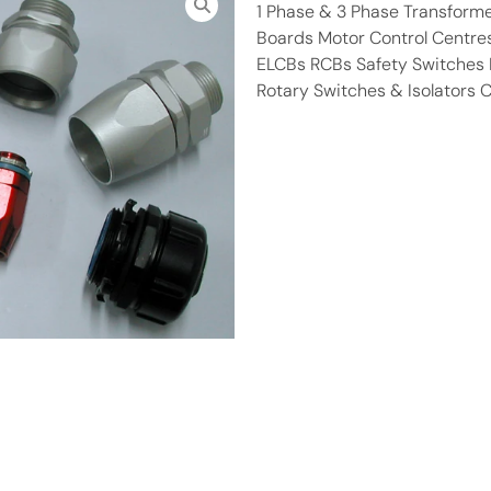
1 Phase & 3 Phase Transform
Boards Motor Control Centre
ELCBs RCBs Safety Switches M
Rotary Switches & Isolators 