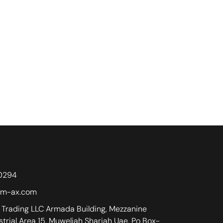
0294
m-ax.com
Trading LLC Armada Building, Mezzanine
ustrial Area 15, Muweliah Sharjah Uae. Po Box-