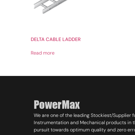
DELTA CABLE LADDER
Read more
We are one of the leading Stockiest/Supplier fo
Instrumentation and Mechanical products in t
pursuit towards optimum quality and zero err