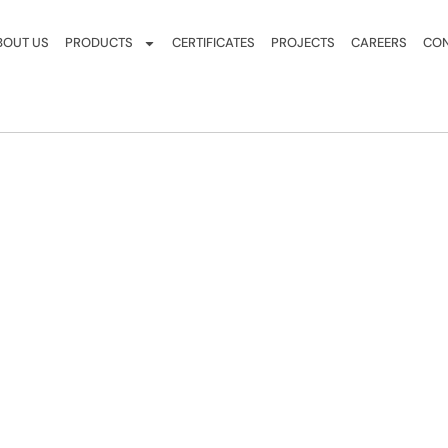
BOUT US
PRODUCTS
CERTIFICATES
PROJECTS
CAREERS
CON