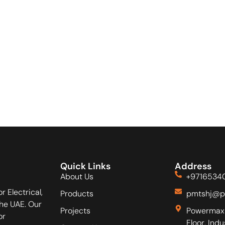
Quick Links
Address
About Us
+9716534
r Electrical,
Products
pmtshj@p
he UAE. Our
Projects
Powermax 
or
Floor, Ind