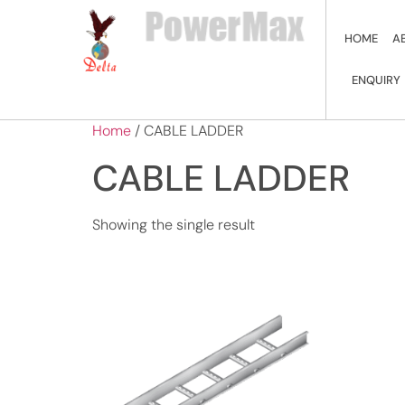
HOME
A
ENQUIRY
Home
/ CABLE LADDER
CABLE LADDER
Showing the single result