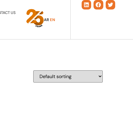
TACT US
AR
EN